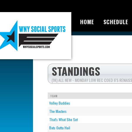
HOME
SCHEDULE
STANDINGS
(1K) ALL NEW - MONDAY LOW REC COED 6'S RENAI
TEAM
Volley Buddies
The Masters
That's What She Set
Bats Outta Hail