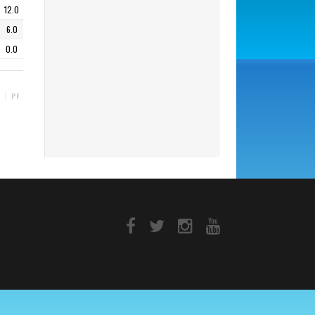
12.0
6.0
0.0
PF