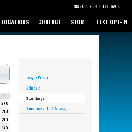
SIGN UP
·
SIGN IN
·
FEEDBACK
LOCATIONS
CONTACT
STORE
TEXT OPT-IN
League Profile
Schedule
PF
Standings
27.0
Announcements & Messages
21.0
21.0
18.0