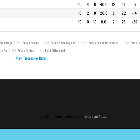
10
4
6
40.0
12
18
-6
10
2
8
20.0
8
22
-14
10
0
10
0.0
2
28
-26
Percentage
PS
Points Scored
PSA
Points Scored Against
PSD
Points Scored Differential
DNP
Forfeits
ts For
PA
Points Against
+/-
Point Differential
View Tiebreaker Rules
League management software
by LeagueApps.