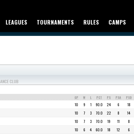
LEAGUES
TOURNAMENTS
RULES
CAMPS
SSANCE CLUB
GP
W
L
PCT
PS
PSA
PSD
10
9
1
90.0
24
6
18
10
7
3
70.0
22
8
14
10
7
3
70.0
19
11
8
10
6
4
60.0
18
12
6