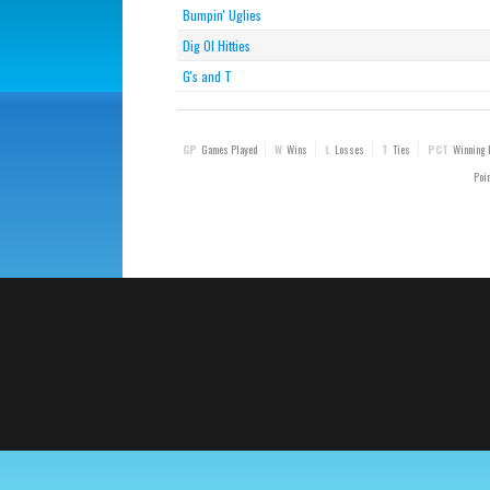
Bumpin' Uglies
Dig Ol Hitties
G's and T
GP
Games Played
W
Wins
L
Losses
T
Ties
PCT
Winning 
Poin